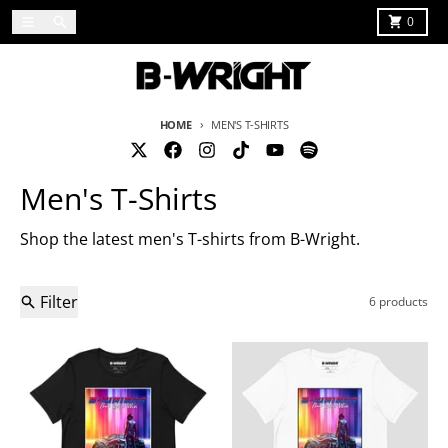
Skip to content
Menu
Search
Cart
0
HOME
MEN'S T-SHIRTS
Men's T-Shirts
Shop the latest men's T-shirts from B-Wright.
Filter
6 products