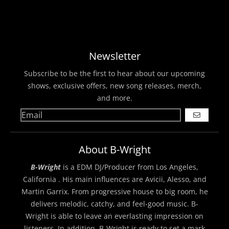
Newsletter
Subscribe to be the first to hear about our upcoming
shows, exclusive offers, new song releases, merch,
and more.
GO
About B-Wright
B-Wright
is a EDM DJ/Producer from Los Angeles,
California . His main influences are Avicii, Alesso, and
Martin Garrix. From progressive house to big room, he
delivers melodic, catchy, and feel-good music. B-
Wright is able to leave an everlasting impression on
listeners. In addition, B-Wright is ready to set a mark