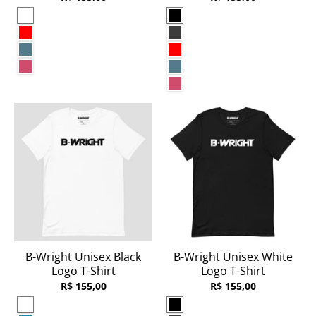
White
Black
Red
Dark Grey Heather
Heather Deep Teal
Red
Heather Raspberry
Heather Deep Teal
Heather Raspberry
B-Wright Unisex Black
B-Wright Unisex White
Logo T-Shirt
Logo T-Shirt
R$ 155,00
R$ 155,00
White
Black