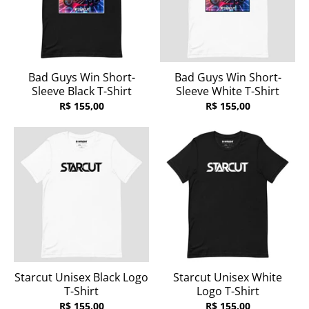
Bad Guys Win Short-
Bad Guys Win Short-
Sleeve Black T-Shirt
Sleeve White T-Shirt
R$ 155,00
R$ 155,00
Starcut Unisex Black Logo
Starcut Unisex White
T-Shirt
Logo T-Shirt
R$ 155,00
R$ 155,00