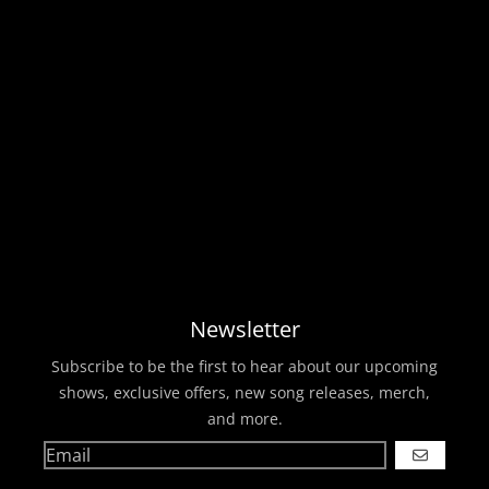
Newsletter
Subscribe to be the first to hear about our upcoming
shows, exclusive offers, new song releases, merch,
and more.
GO