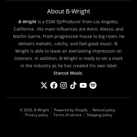
About B-Wright
B-Wright
is a EDM DJ/Producer from Los Angeles,
California . His main influences are Avicii, Alesso, and
Martin Garrix. From progressive house to big room, he
delivers melodic, catchy, and feel-good music. B-
Wright is able to leave an everlasting impression on
listeners. In addition, B-Wright is ready to set a mark
in the industry as he has created his own label
Starcut Music
.
© 2026,
B-Wright
Powered by Shopify
Refund policy
Privacy policy
Terms of service
Shipping policy