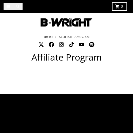
Skip to content
Menu
Search
Cart
0
HOME
AFFILIATE PROGRAM
Affiliate Program