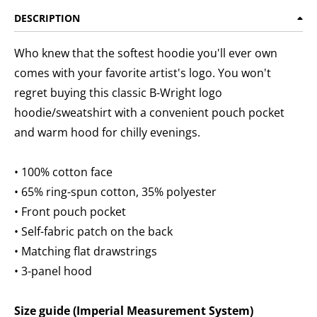
DESCRIPTION
Who knew that the softest hoodie you'll ever own
comes with your favorite artist's logo. You won't
regret buying this classic B-Wright logo
hoodie/sweatshirt with a convenient pouch pocket
and warm hood for chilly evenings.
• 100% cotton face
• 65% ring-spun cotton, 35% polyester
• Front pouch pocket
• Self-fabric patch on the back
• Matching flat drawstrings
• 3-panel hood
Size guide (Imperial Measurement System)