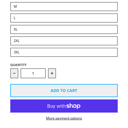
M
L
XL
2XL
3XL
QUANTITY
Decrease quantity for Unisex B-Wright White Logo H
Increase quantity for Unisex B-Wri
ADD TO CART
More payment options