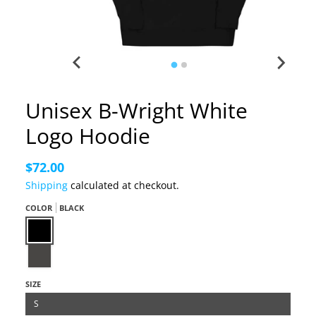
Unisex B-Wright White
Logo Hoodie
$72.00
Shipping
calculated at checkout.
COLOR
BLACK
Black
Charcoal Heather
SIZE
S