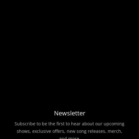
Newsletter
Subscribe to be the first to hear about our upcoming
shows, exclusive offers, new song releases, merch,
and more.