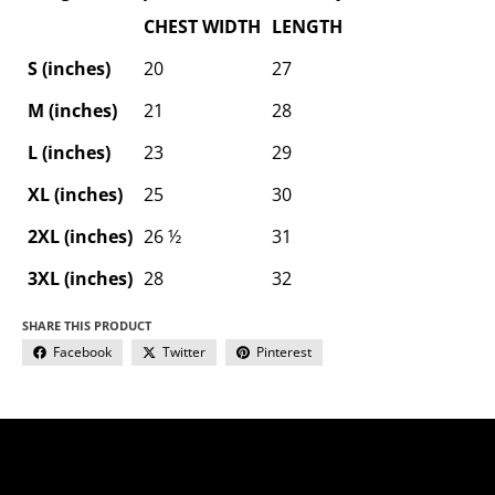
CHEST WIDTH
LENGTH
S (inches)
20
27
M (inches)
21
28
L (inches)
23
29
XL (inches)
25
30
2XL (inches)
26 ½
31
3XL (inches)
28
32
SHARE THIS PRODUCT
Facebook
Twitter
Pinterest