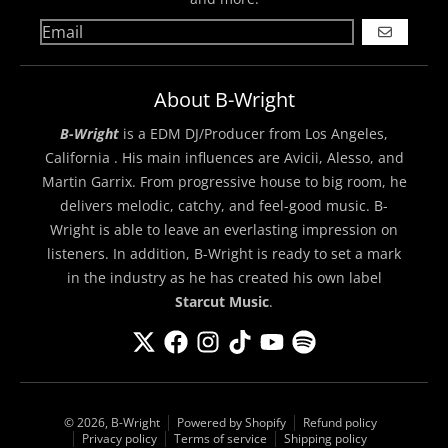
GO
About B-Wright
B-Wright
is a EDM DJ/Producer from Los Angeles,
California . His main influences are Avicii, Alesso, and
Martin Garrix. From progressive house to big room, he
delivers melodic, catchy, and feel-good music. B-
Wright is able to leave an everlasting impression on
listeners. In addition, B-Wright is ready to set a mark
in the industry as he has created his own label
Starcut Music
.
© 2026,
B-Wright
Powered by Shopify
Refund policy
Privacy policy
Terms of service
Shipping policy