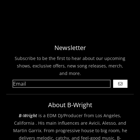
Newsletter
Subscribe to be the first to hear about our upcoming
shows, exclusive offers, new song releases, merch,
and more.
GO
About B-Wright
B-Wright
is a EDM DJ/Producer from Los Angeles,
California . His main influences are Avicii, Alesso, and
Martin Garrix. From progressive house to big room, he
delivers melodic, catchy, and feel-good music. B-