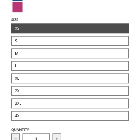
Berry
SIZE
XS
S
M
L
XL
2XL
3XL
4XL
QUANTITY