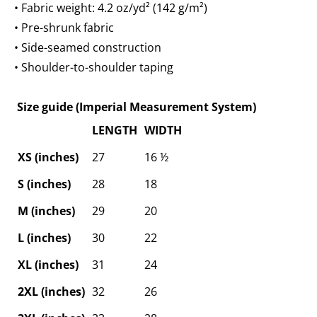
• Fabric weight: 4.2 oz/yd² (142 g/m²)
• Pre-shrunk fabric
• Side-seamed construction
• Shoulder-to-shoulder taping
Size guide (Imperial Measurement System)
LENGTH
WIDTH
XS (inches)
27
16 ½
S (inches)
28
18
M (inches)
29
20
L (inches)
30
22
XL (inches)
31
24
2XL (inches)
32
26