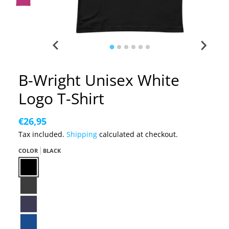
B-Wright Unisex White
Logo T-Shirt
€26,95
Tax included.
Shipping
calculated at checkout.
COLOR
BLACK
Black
Dark Grey Heather
Heather Midnight Navy
True Royal