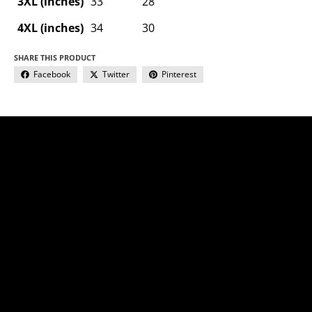
3XL (inches)
33
28
4XL (inches)
34
30
SHARE THIS PRODUCT
Facebook
Twitter
Pinterest