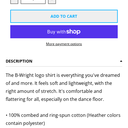
Decrease quantity for B-Wright Unisex White Logo T-
Increase quantity for B-Wright Unis
ADD TO CART
More payment options
DESCRIPTION
The B-Wright logo shirt is everything you've dreamed
of and more. It feels soft and lightweight, with the
right amount of stretch. It's comfortable and
flattering for all, especially on the dance floor.
• 100% combed and ring-spun cotton (Heather colors
contain polyester)