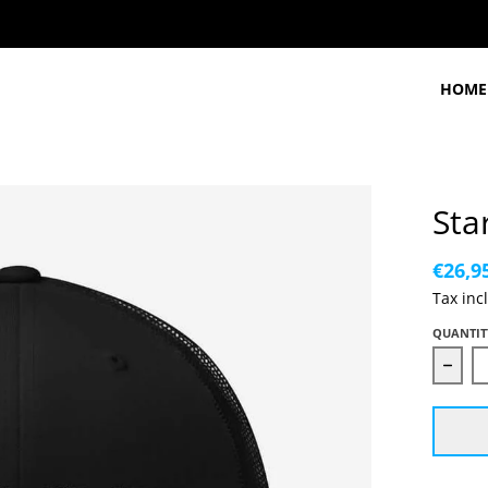
HOME
Sta
€26,9
Tax inc
QUANTIT
Decr