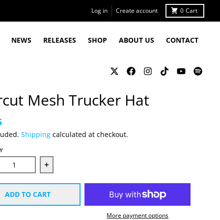
Log in
Create account
0
Cart
NEWS
RELEASES
SHOP
ABOUT US
CONTACT
rcut Mesh Trucker Hat
5
luded.
Shipping
calculated at checkout.
Y
ease quantity for Starcut Mesh Trucker Hat
Increase quantity for Starcut Mesh Trucker Hat
ADD TO CART
More payment options