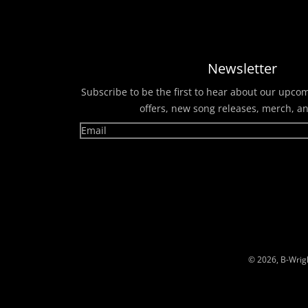
Newsletter
Subscribe to be the first to hear about our upco
offers, new song releases, merch, a
© 2026,
B-Wrig