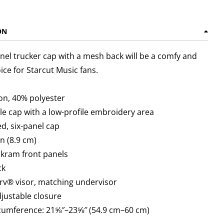
ON
anel trucker cap with a mesh back will be a comfy and
oice for Starcut Music fans.
on, 40% polyester
ile cap with a low-profile embroidery area
ed, six-panel cap
wn (8.9 cm)
ckram front panels
ck
rv® visor, matching undervisor
adjustable closure
rcumference: 21⅝″–23⅝″ (54.9 cm–60 cm)