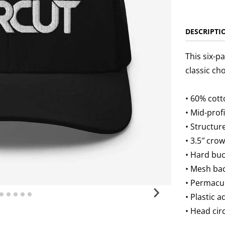
DESCRIPTI
This six-p
classic ch
• 60% cott
• Mid-prof
• Structur
• 3.5″ cro
• Hard bu
• Mesh ba
• Permacu
• Plastic 
• Head ci