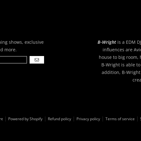
ming shows, exclusive
B-Wright
is a EDM DJ
nd more.
influences are Avi
house to big room, 
GO
B-Wright is able to
addition, B-Wright
cre
ht
Powered by Shopify
Refund policy
Privacy policy
Terms of service