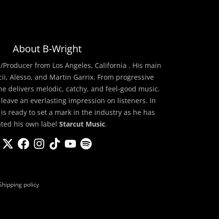
About B-Wright
/Producer from Los Angeles, California . His main
cii, Alesso, and Martin Garrix. From progressive
he delivers melodic, catchy, and feel-good music.
 leave an everlasting impression on listeners. In
 is ready to set a mark in the industry as he has
ated his own label
Starcut Music
.
Shipping policy