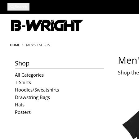
Skip to content
Search
HOME
MEN'S T-SHIRTS
Men'
Shop
Shop the 
All Categories
T-Shirts
Hoodies/Sweatshirts
Drawstring Bags
Hats
Posters