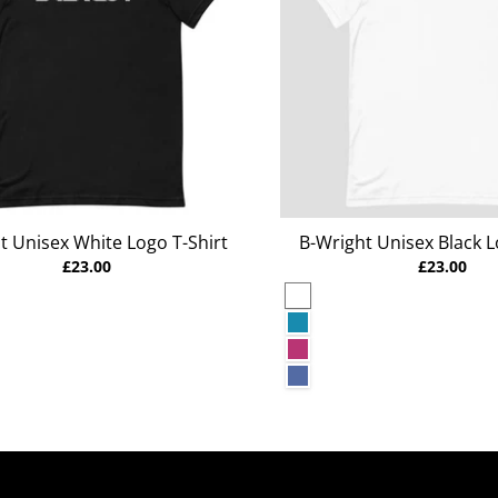
t Unisex White Logo T-Shirt
B-Wright Unisex Black L
£23.00
£23.00
White
rey Heather
Aqua
Berry
r Deep Teal
Heather True Royal
r Raspberry