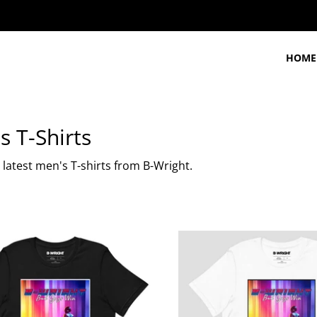
HOME
s T-Shirts
latest men's T-shirts from B-Wright.