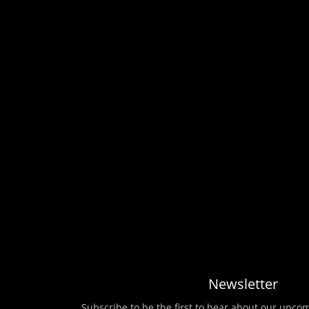
Newsletter
Subscribe to be the first to hear about our upco