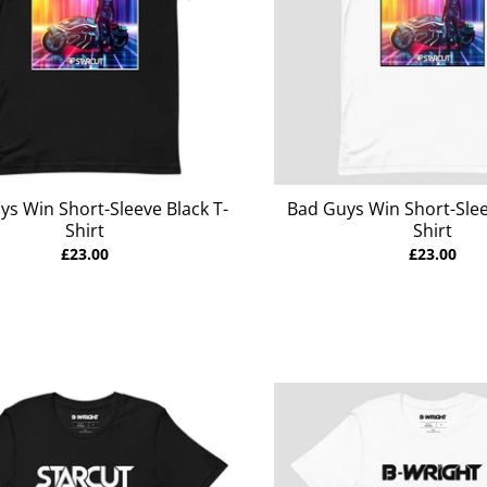
ys Win Short-Sleeve Black T-
Bad Guys Win Short-Slee
Shirt
Shirt
£23.00
£23.00