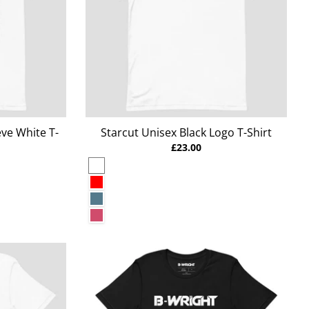
ve White T-
Starcut Unisex Black Logo T-Shirt
£23.00
White
Red
Heather Deep Teal
Heather Raspberry