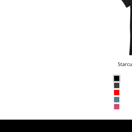
Starcu
Black
Dark G
Red
Heathe
Heathe