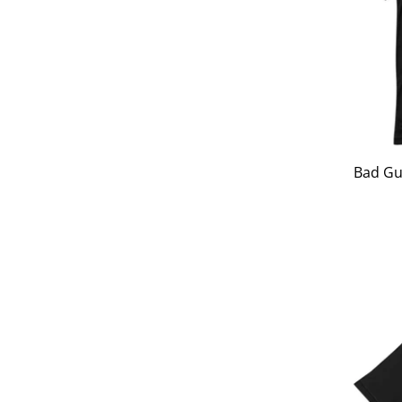
Bad Gu