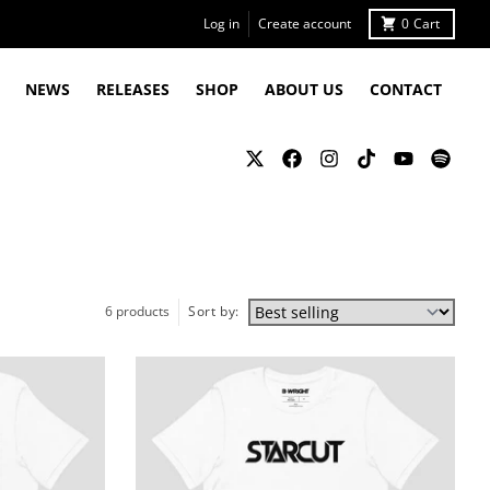
Log in
Create account
0
Cart
NEWS
RELEASES
SHOP
ABOUT US
CONTACT
6 products
Sort by: