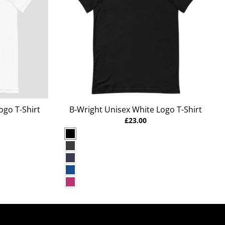
ogo T-Shirt
B-Wright Unisex White Logo T-Shirt
£23.00
Black
Dark Grey Heather
Heather Midnight Navy
True Royal
Berry