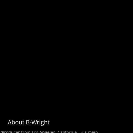
About B-Wright
/Producer from Los Angeles, California . His main