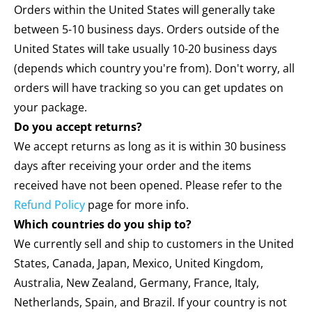
Orders within the United States will generally take
between 5-10 business days. Orders outside of the
United States will take usually 10-20 business days
(depends which country you're from). Don't worry, all
orders will have tracking so you can get updates on
your package.
Do you accept returns?
We accept returns as long as it is within 30 business
days after receiving your order and the items
received have not been opened. Please refer to the
Refund Policy
page for more info.
Which countries do you ship to?
We currently sell and ship to customers in the United
States, Canada, Japan, Mexico, United Kingdom,
Australia, New Zealand, Germany, France, Italy,
Netherlands, Spain, and Brazil. If your country is not