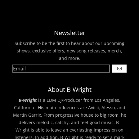
Newsletter
Subscribe to be the first to hear about our upcoming
shows, exclusive offers, new song releases, merch,
and more.
GO
About B-Wright
B-Wright
is a EDM DJ/Producer from Los Angeles,
California . His main influences are Avicii, Alesso, and
Martin Garrix. From progressive house to big room, he
delivers melodic, catchy, and feel-good music. B-
Wright is able to leave an everlasting impression on
listeners. In addition, B-Wright is ready to set a mark