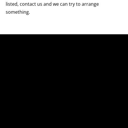
listed, contact us and we can try to arrange
something.