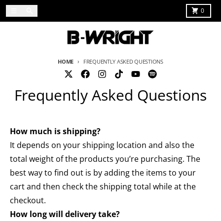
Skip to content
Menu
Search
Cart
0
HOME
FREQUENTLY ASKED QUESTIONS
Frequently Asked Questions
How much is shipping?
It depends on your shipping location and also the
total weight of the products you’re purchasing. The
best way to find out is by adding the items to your
cart and then check the shipping total while at the
checkout.
How long will delivery take?