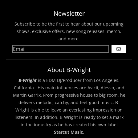
Newsletter
Subscribe to be the first to hear about our upcoming
shows, exclusive offers, new song releases, merch,
and more.
GO
About B-Wright
B-Wright
is a EDM DJ/Producer from Los Angeles,
California . His main influences are Avicii, Alesso, and
Martin Garrix. From progressive house to big room, he
delivers melodic, catchy, and feel-good music. B-
Wright is able to leave an everlasting impression on
listeners. In addition, B-Wright is ready to set a mark
in the industry as he has created his own label
Starcut Music
.