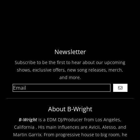
Newsletter
Subscribe to be the first to hear about our upcoming
shows, exclusive offers, new song releases, merch,
and more.
GO
About B-Wright
B-Wright
is a EDM DJ/Producer from Los Angeles,
California . His main influences are Avicii, Alesso, and
Martin Garrix. From progressive house to big room, he