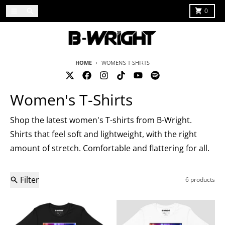
Skip to content
Menu
Search
Cart
0
HOME
WOMEN'S T-SHIRTS
Women's T-Shirts
Shop the latest women's T-shirts from B-Wright.
Shirts that feel soft and lightweight, with the right
amount of stretch. Comfortable and flattering for all.
Filter
6 products