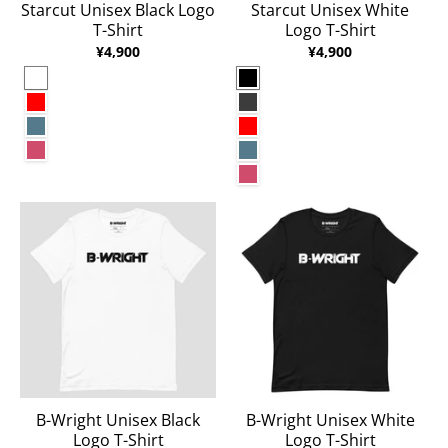
Starcut Unisex Black Logo
Starcut Unisex White
T-Shirt
Logo T-Shirt
¥4,900
¥4,900
White
Black
Red
Dark Grey Heather
Heather Deep Teal
Red
Heather Raspberry
Heather Deep Teal
Heather Raspberry
B-Wright Unisex Black
B-Wright Unisex White
Logo T-Shirt
Logo T-Shirt