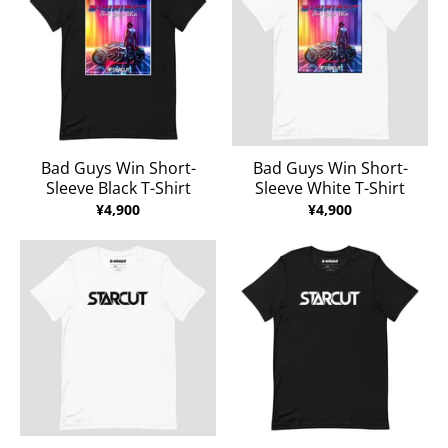
Bad Guys Win Short-
Bad Guys Win Short-
Sleeve Black T-Shirt
Sleeve White T-Shirt
¥4,900
¥4,900