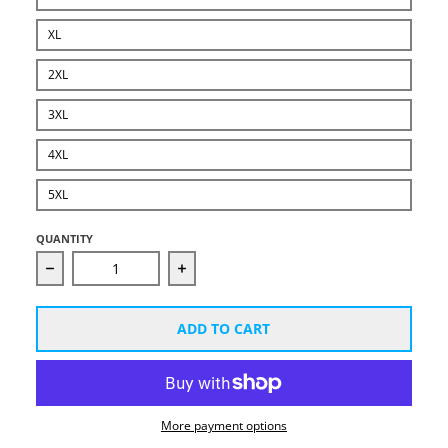
XL
2XL
3XL
4XL
5XL
QUANTITY
Decrease quantity for Bad Guys Win Short-Sleeve Whi
Increase quantity for Bad Guys Win 
ADD TO CART
More payment options