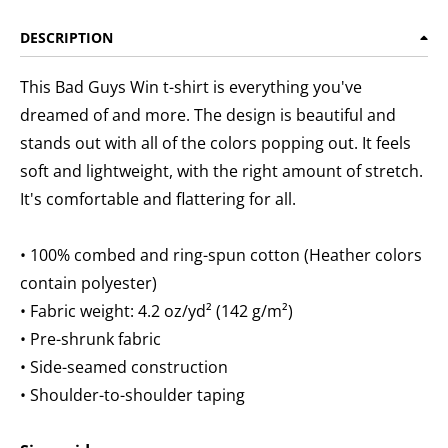
DESCRIPTION
This Bad Guys Win t-shirt is everything you've
dreamed of and more. The design is beautiful and
stands out with all of the colors popping out. It feels
soft and lightweight, with the right amount of stretch.
It's comfortable and flattering for all.
• 100% combed and ring-spun cotton (Heather colors
contain polyester)
• Fabric weight: 4.2 oz/yd² (142 g/m²)
• Pre-shrunk fabric
• Side-seamed construction
• Shoulder-to-shoulder taping