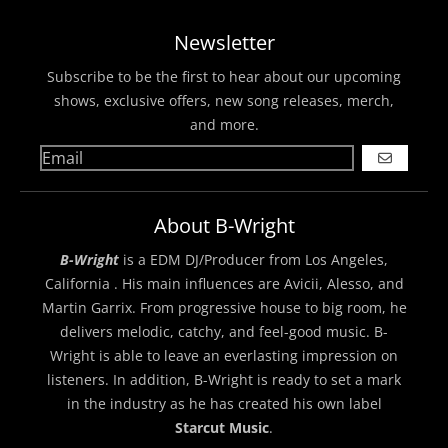
Newsletter
Subscribe to be the first to hear about our upcoming
shows, exclusive offers, new song releases, merch,
and more.
GO
About B-Wright
B-Wright
is a EDM DJ/Producer from Los Angeles,
California . His main influences are Avicii, Alesso, and
Martin Garrix. From progressive house to big room, he
delivers melodic, catchy, and feel-good music. B-
Wright is able to leave an everlasting impression on
listeners. In addition, B-Wright is ready to set a mark
in the industry as he has created his own label
Starcut Music
.