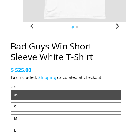
Bad Guys Win Short-
Sleeve White T-Shirt
$ 525.00
Tax included.
Shipping
calculated at checkout.
SIZE
XS
S
M
L