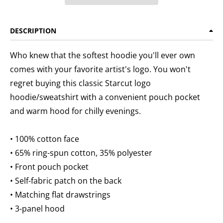
DESCRIPTION
Who knew that the softest hoodie you'll ever own
comes with your favorite artist's logo. You won't
regret buying this classic Starcut logo
hoodie/sweatshirt with a convenient pouch pocket
and warm hood for chilly evenings.
• 100% cotton face
• 65% ring-spun cotton, 35% polyester
• Front pouch pocket
• Self-fabric patch on the back
• Matching flat drawstrings
• 3-panel hood