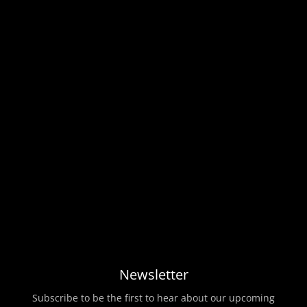
Newsletter
Subscribe to be the first to hear about our upcoming