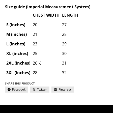
Size guide (Imperial Measurement System)
CHEST WIDTH
LENGTH
S (inches)
20
27
M (inches)
21
28
L (inches)
23
29
XL (inches)
25
30
2XL (inches)
26 ½
31
3XL (inches)
28
32
SHARE THIS PRODUCT
Facebook
Twitter
Pinterest