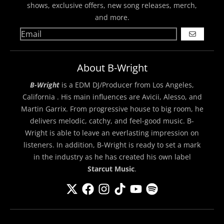
shows, exclusive offers, new song releases, merch,
and more.
GO
About B-Wright
B-Wright
is a EDM DJ/Producer from Los Angeles,
California . His main influences are Avicii, Alesso, and
Martin Garrix. From progressive house to big room, he
delivers melodic, catchy, and feel-good music. B-
Wright is able to leave an everlasting impression on
listeners. In addition, B-Wright is ready to set a mark
in the industry as he has created his own label
Starcut Music
.