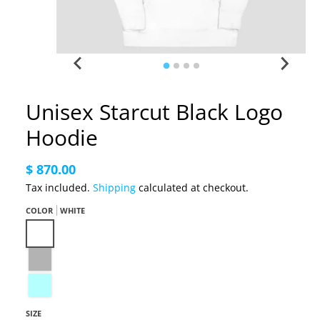
Unisex Starcut Black Logo
Hoodie
$ 870.00
Tax included.
Shipping
calculated at checkout.
COLOR
WHITE
White
Carbon Grey
Ice Blue
SIZE