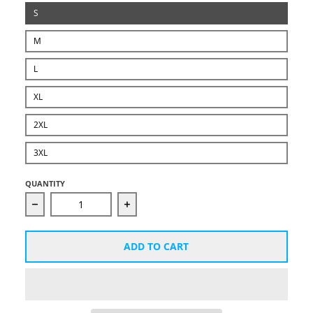
S
M
L
XL
2XL
3XL
QUANTITY
Decrease quantity for Unisex Starcut Black Logo Hoo
Increase quantity for Unisex Starc
ADD TO CART