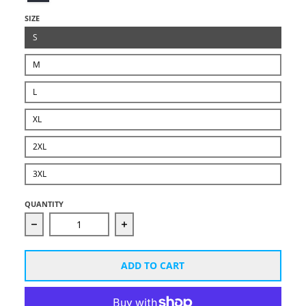
SIZE
S
M
L
XL
2XL
3XL
QUANTITY
Decrease quantity for Unisex Starcut White Logo Ho
Increase quantity for Unisex Starc
ADD TO CART