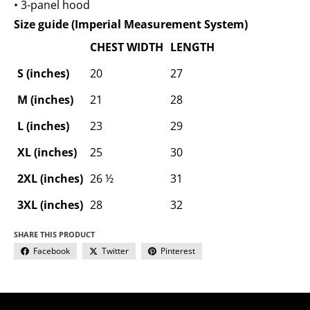
• 3-panel hood
Size guide (Imperial Measurement System)
CHEST WIDTH
LENGTH
S (inches)
20
27
M (inches)
21
28
L (inches)
23
29
XL (inches)
25
30
2XL (inches)
26 ½
31
3XL (inches)
28
32
SHARE THIS PRODUCT
Facebook
Twitter
Pinterest