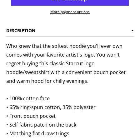
More payment options
DESCRIPTION
Who knew that the softest hoodie you'll ever own
comes with your favorite artist's logo. You won't
regret buying this classic Starcut logo
hoodie/sweatshirt with a convenient pouch pocket
and warm hood for chilly evenings.
• 100% cotton face
• 65% ring-spun cotton, 35% polyester
• Front pouch pocket
• Self-fabric patch on the back
• Matching flat drawstrings