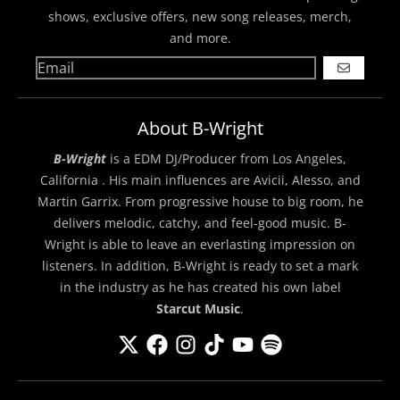
shows, exclusive offers, new song releases, merch,
and more.
GO
About B-Wright
B-Wright
is a EDM DJ/Producer from Los Angeles,
California . His main influences are Avicii, Alesso, and
Martin Garrix. From progressive house to big room, he
delivers melodic, catchy, and feel-good music. B-
Wright is able to leave an everlasting impression on
listeners. In addition, B-Wright is ready to set a mark
in the industry as he has created his own label
Starcut Music
.