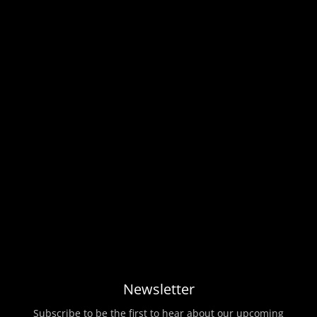
Newsletter
Subscribe to be the first to hear about our upcoming