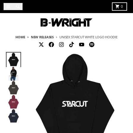
Skip to content
Menu
Search
Cart
0
HOME
NEW RELEASES
UNISEX STARCUT WHITE LOGO HOODIE
Skip to product information