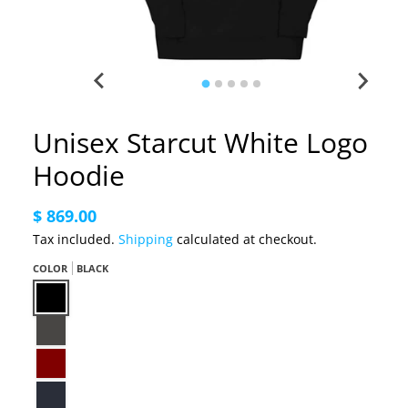
Unisex Starcut White Logo
Hoodie
$ 869.00
Tax included.
Shipping
calculated at checkout.
COLOR
BLACK
Black
Charcoal Heather
Maroon
Navy Blazer