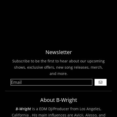
Newsletter
Subscribe to be the first to hear about our upcoming
shows, exclusive offers, new song releases, merch,
and more.
GO
About B-Wright
B-Wright
is a EDM DJ/Producer from Los Angeles,
California . His main influences are Avicii, Alesso, and