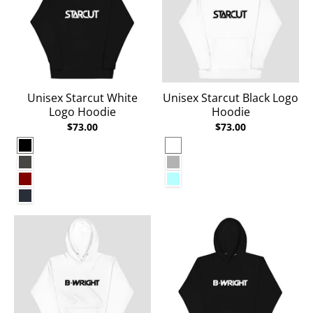
Unisex Starcut White
Unisex Starcut Black Logo
Logo Hoodie
Hoodie
$73.00
$73.00
Black
White
Charcoal Heather
Carbon Grey
Maroon
Ice Blue
Navy Blazer