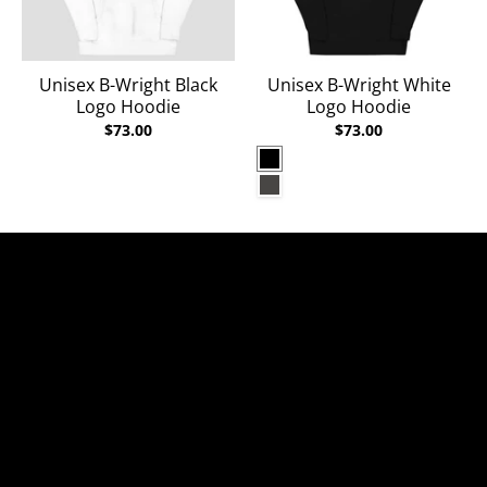
Unisex B-Wright Black
Unisex B-Wright White
Logo Hoodie
Logo Hoodie
$73.00
$73.00
Black
Charcoal Heather