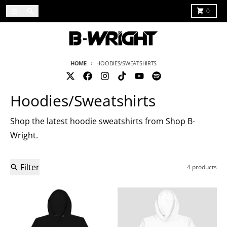
Skip to content
Menu
Search
Cart
0
HOME
HOODIES/SWEATSHIRTS
Hoodies/Sweatshirts
Shop the latest hoodie sweatshirts from Shop B-
Wright.
Filter
4 products