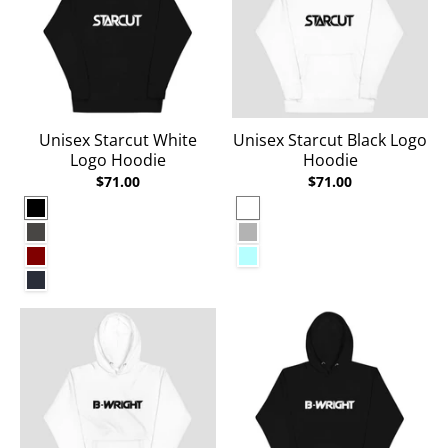
Unisex Starcut White
Unisex Starcut Black Logo
Logo Hoodie
Hoodie
$71.00
$71.00
Black
White
Charcoal Heather
Carbon Grey
Maroon
Ice Blue
Navy Blazer