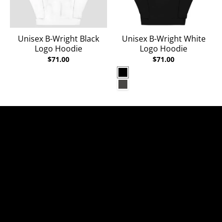
Unisex B-Wright Black
Unisex B-Wright White
Logo Hoodie
Logo Hoodie
$71.00
$71.00
Black
Charcoal Heather