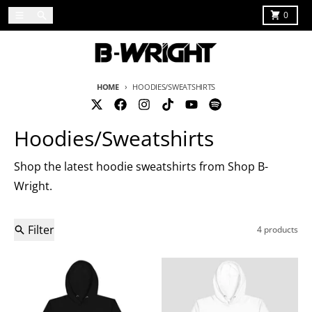
Skip to content
Menu
Search
Cart
0
HOME
HOODIES/SWEATSHIRTS
Hoodies/Sweatshirts
Shop the latest hoodie sweatshirts from Shop B-
Wright.
Filter
4 products