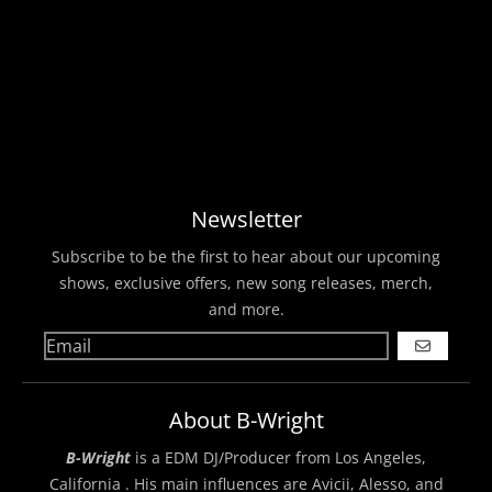
Newsletter
Subscribe to be the first to hear about our upcoming
shows, exclusive offers, new song releases, merch,
and more.
GO
About B-Wright
B-Wright
is a EDM DJ/Producer from Los Angeles,
California . His main influences are Avicii, Alesso, and