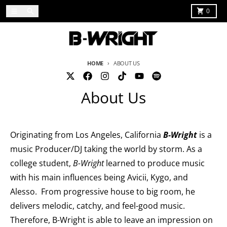
Skip to content
Menu
Search
Cart
0
HOME
ABOUT US
About Us
Originating from Los Angeles, California
B-Wright
is a
music Producer/DJ taking the world by storm. As a
college student,
B-Wright
learned to produce music
with his main influences being Avicii, Kygo, and
Alesso. From progressive house to big room, he
delivers melodic, catchy, and feel-good music.
Therefore, B-Wright is able to leave an impression on