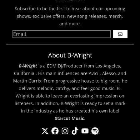
Subscribe to be the first to hear about our upcoming
shows, exclusive offers, new song releases, merch,
and more.
GO
About B-Wright
B-Wright
is a EDM DJ/Producer from Los Angeles,
California . His main influences are Avicii, Alesso, and
Martin Garrix. From progressive house to big room, he
delivers melodic, catchy, and feel-good music. B-
Wright is able to leave an everlasting impression on
listeners. In addition, B-Wright is ready to set a mark
in the industry as he has created his own label
Starcut Music
.