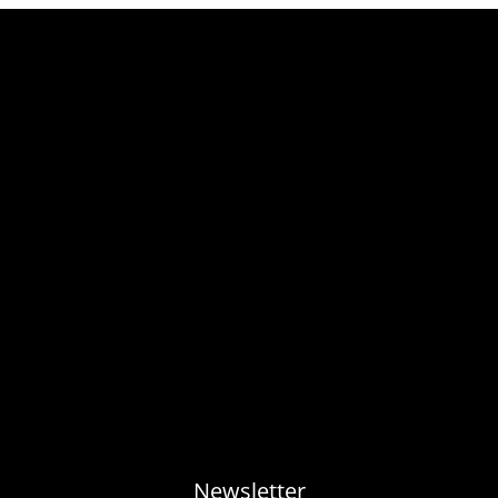
Newsletter