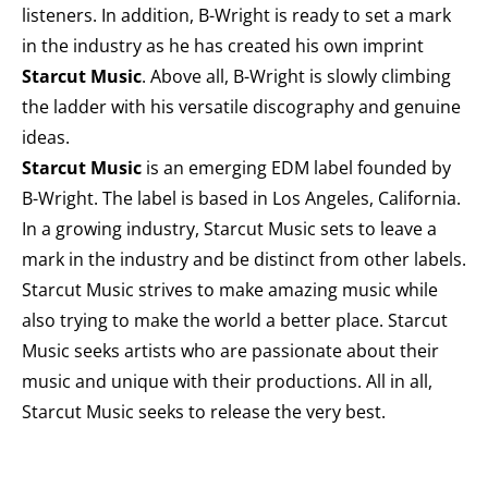
listeners. In addition, B-Wright is ready to set a mark
in the industry as he has created his own imprint
Starcut Music
. Above all, B-Wright is slowly climbing
the ladder with his versatile discography and genuine
ideas.
Starcut Music
is an emerging EDM label founded by
B-Wright. The label is based in Los Angeles, California.
In a growing industry, Starcut Music sets to leave a
mark in the industry and be distinct from other labels.
Starcut Music strives to make amazing music while
also trying to make the world a better place. Starcut
Music seeks artists who are passionate about their
music and unique with their productions. All in all,
Starcut Music seeks to release the very best.