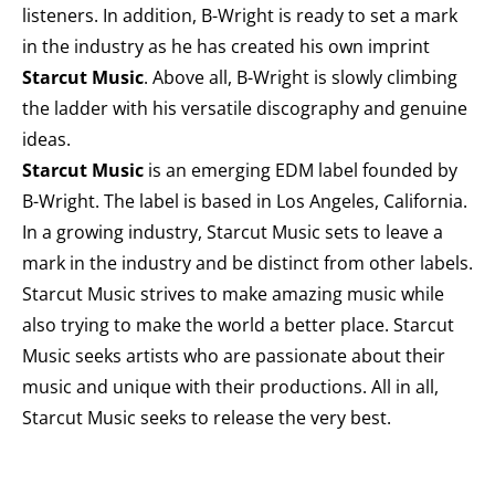
listeners. In addition, B-Wright is ready to set a mark
in the industry as he has created his own imprint
Starcut Music
. Above all, B-Wright is slowly climbing
the ladder with his versatile discography and genuine
ideas.
Starcut Music
is an emerging EDM label founded by
B-Wright. The label is based in Los Angeles, California.
In a growing industry, Starcut Music sets to leave a
mark in the industry and be distinct from other labels.
Starcut Music strives to make amazing music while
also trying to make the world a better place. Starcut
Music seeks artists who are passionate about their
music and unique with their productions. All in all,
Starcut Music seeks to release the very best.