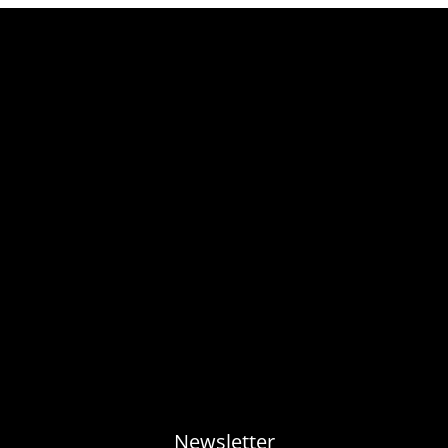
Newsletter