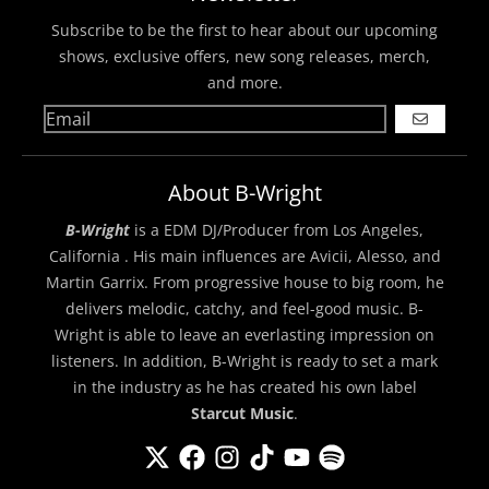
Subscribe to be the first to hear about our upcoming
shows, exclusive offers, new song releases, merch,
and more.
GO
About B-Wright
B-Wright
is a EDM DJ/Producer from Los Angeles,
California . His main influences are Avicii, Alesso, and
Martin Garrix. From progressive house to big room, he
delivers melodic, catchy, and feel-good music. B-
Wright is able to leave an everlasting impression on
listeners. In addition, B-Wright is ready to set a mark
in the industry as he has created his own label
Starcut Music
.