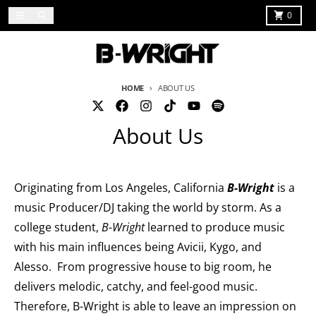
Skip to content
Menu
Search
Cart
0
HOME
ABOUT US
About Us
Originating from Los Angeles, California
B-Wright
is a
music Producer/DJ taking the world by storm. As a
college student,
B-Wright
learned to produce music
with his main influences being Avicii, Kygo, and
Alesso. From progressive house to big room, he
delivers melodic, catchy, and feel-good music.
Therefore, B-Wright is able to leave an impression on