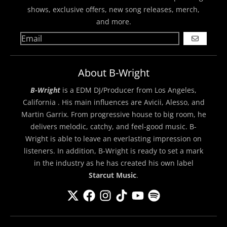
shows, exclusive offers, new song releases, merch,
and more.
GO
About B-Wright
B-Wright
is a EDM DJ/Producer from Los Angeles,
California . His main influences are Avicii, Alesso, and
Martin Garrix. From progressive house to big room, he
delivers melodic, catchy, and feel-good music. B-
Wright is able to leave an everlasting impression on
listeners. In addition, B-Wright is ready to set a mark
in the industry as he has created his own label
Starcut Music
.