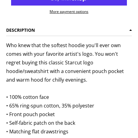
More payment options
DESCRIPTION
Who knew that the softest hoodie you'll ever own
comes with your favorite artist's logo. You won't
regret buying this classic Starcut logo
hoodie/sweatshirt with a convenient pouch pocket
and warm hood for chilly evenings.
• 100% cotton face
• 65% ring-spun cotton, 35% polyester
• Front pouch pocket
• Self-fabric patch on the back
• Matching flat drawstrings