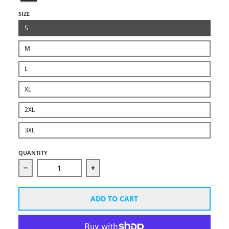
SIZE
S
M
L
XL
2XL
3XL
QUANTITY
Decrease quantity for Unisex Starcut White Logo Ho
Increase quantity for Unisex Starc
ADD TO CART