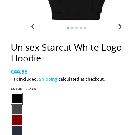
Unisex Starcut White Logo
Hoodie
€44,95
Tax included.
Shipping
calculated at checkout.
COLOR
BLACK
Black
Charcoal Heather
Maroon
Navy Blazer