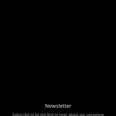
Newsletter
Subscribe to be the first to hear about our upcoming