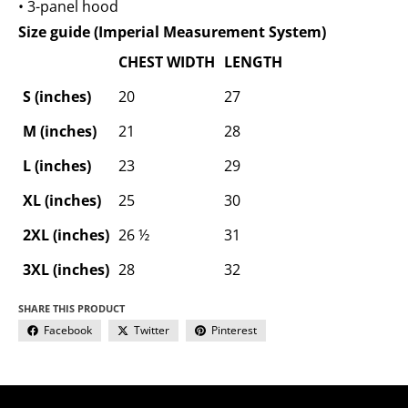
• 3-panel hood
Size guide (Imperial Measurement System)
CHEST WIDTH
LENGTH
S (inches)
20
27
M (inches)
21
28
L (inches)
23
29
XL (inches)
25
30
2XL (inches)
26 ½
31
3XL (inches)
28
32
SHARE THIS PRODUCT
Facebook
Twitter
Pinterest