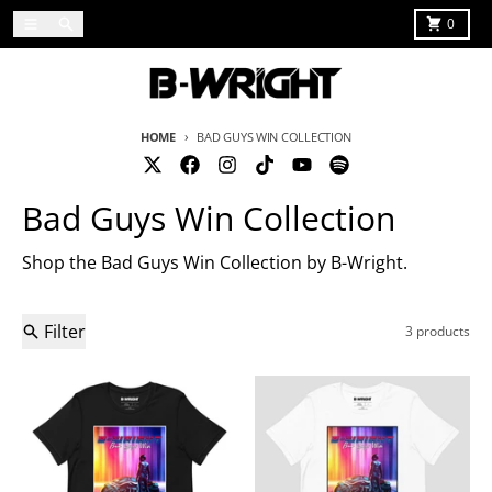
Skip to content
Menu
Search
Cart
0
HOME
BAD GUYS WIN COLLECTION
Bad Guys Win Collection
Shop the Bad Guys Win Collection by B-Wright.
Filter
3 products