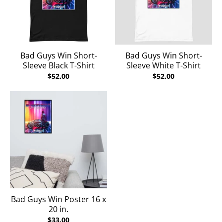
Bad Guys Win Short-
Bad Guys Win Short-
Sleeve Black T-Shirt
Sleeve White T-Shirt
$52.00
$52.00
Bad Guys Win Poster 16 x
20 in.
$33.00