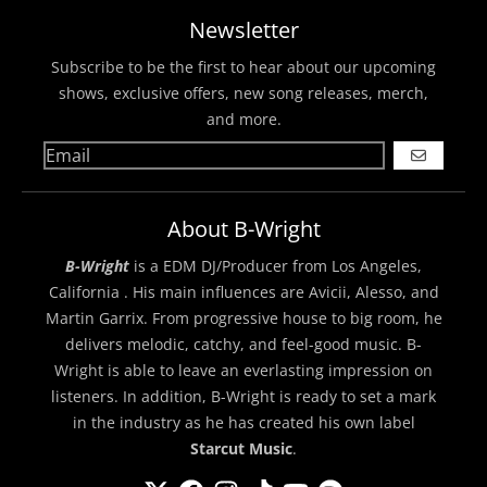
Newsletter
Subscribe to be the first to hear about our upcoming
shows, exclusive offers, new song releases, merch,
and more.
GO
About B-Wright
B-Wright
is a EDM DJ/Producer from Los Angeles,
California . His main influences are Avicii, Alesso, and
Martin Garrix. From progressive house to big room, he
delivers melodic, catchy, and feel-good music. B-
Wright is able to leave an everlasting impression on
listeners. In addition, B-Wright is ready to set a mark
in the industry as he has created his own label
Starcut Music
.