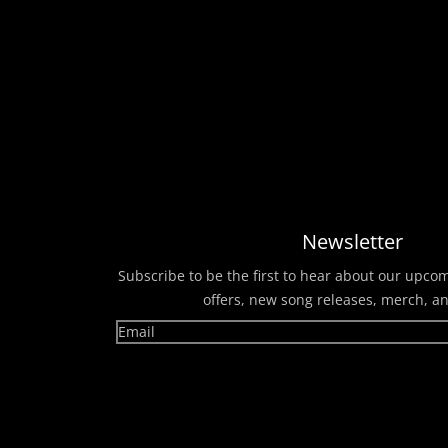
Newsletter
Subscribe to be the first to hear about our upco
offers, new song releases, merch, a