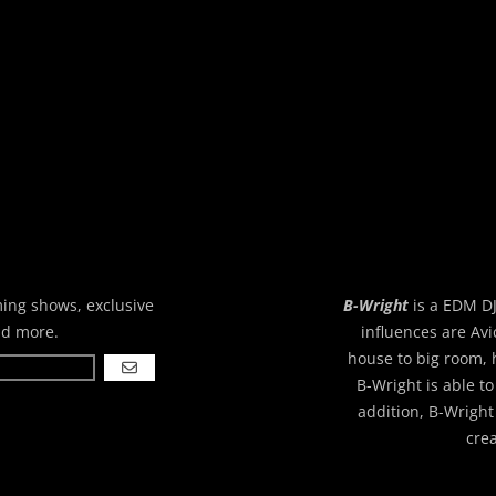
ming shows, exclusive
B-Wright
is a EDM DJ
nd more.
influences are Avi
house to big room, 
GO
B-Wright is able to
addition, B-Wright
cre