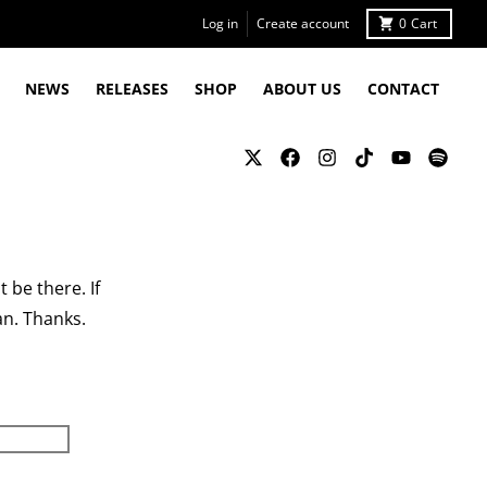
Log in
Create account
0
Cart
NEWS
RELEASES
SHOP
ABOUT US
CONTACT
 be there. If
an. Thanks.