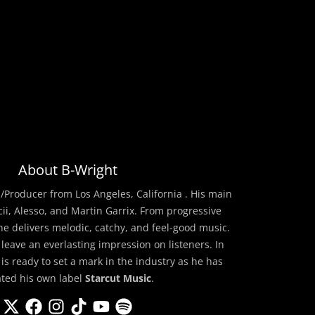
About B-Wright
/Producer from Los Angeles, California . His main
cii, Alesso, and Martin Garrix. From progressive
he delivers melodic, catchy, and feel-good music.
 leave an everlasting impression on listeners. In
 is ready to set a mark in the industry as he has
ated his own label
Starcut Music
.