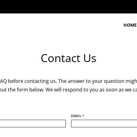
HOME
Contact Us
 FAQ before contacting us. The answer to your question might
l out the form below. We will respond to you as soon as we c
EMAIL *