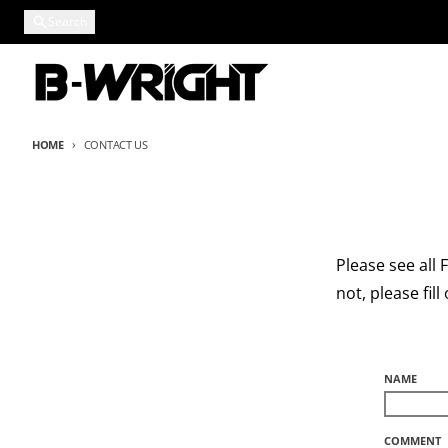
Skip to content
Search
HOME
CONTACT US
Please see all
not, please fil
NAME
COMMENT