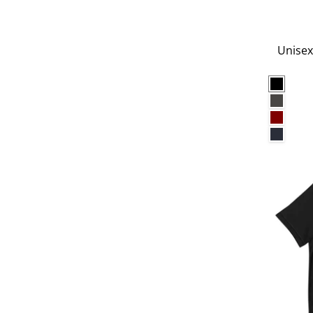
Unisex
Black
Charco
Maroo
Navy B