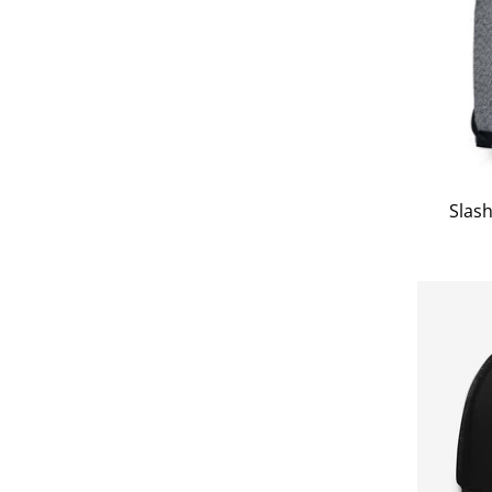
Slash