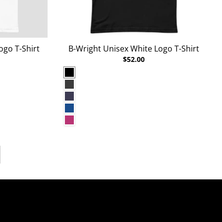
ogo T-Shirt
B-Wright Unisex White Logo T-Shirt
$52.00
Black
Dark Grey Heather
Heather Midnight Navy
True Royal
Berry