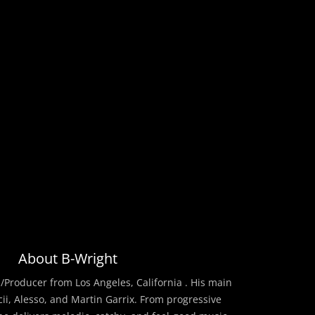
About B-Wright
/Producer from Los Angeles, California . His main
cii, Alesso, and Martin Garrix. From progressive