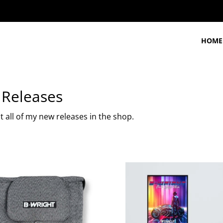
HOME
Releases
 all of my new releases in the shop.