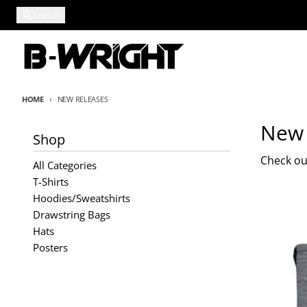
Skip to content
Search
HOME
NEW RELEASES
New 
Shop
Check out
All Categories
T-Shirts
Hoodies/Sweatshirts
Drawstring Bags
Hats
Posters