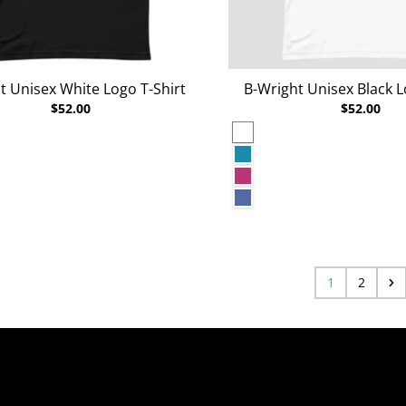
t Unisex White Logo T-Shirt
B-Wright Unisex Black L
$52.00
$52.00
White
rey Heather
Aqua
Berry
r Deep Teal
Heather True Royal
r Raspberry
1
2