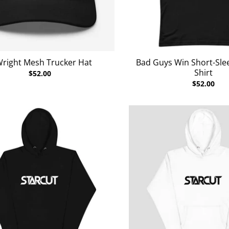
Wright Mesh Trucker Hat
Bad Guys Win Short-Slee
Shirt
$52.00
$52.00