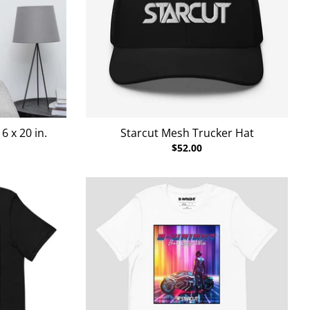
 x 20 in.
Starcut Mesh Trucker Hat
$52.00