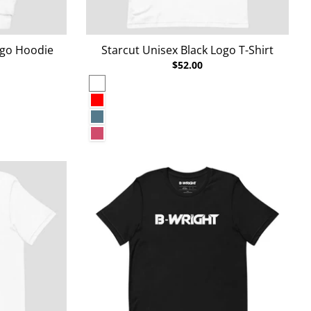
ogo Hoodie
Starcut Unisex Black Logo T-Shirt
$52.00
White
Red
Heather Deep Teal
Heather Raspberry