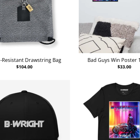
-Resistant Drawstring Bag
Bad Guys Win Poster 16
$104.00
$33.00