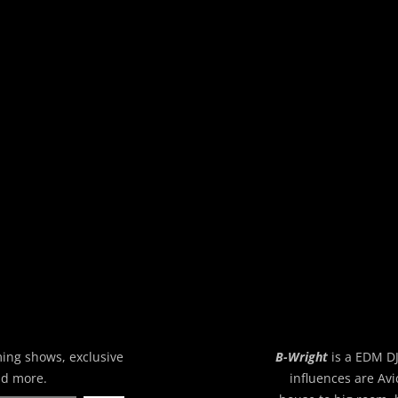
ming shows, exclusive
B-Wright
is a EDM DJ
nd more.
influences are Avi