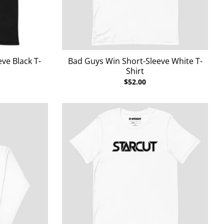
ve Black T-
Bad Guys Win Short-Sleeve White T-
Shirt
$52.00