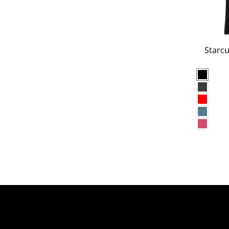
Starcu
Black
Dark G
Red
Heathe
Heathe