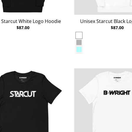
 Starcut White Logo Hoodie
Unisex Starcut Black L
$87.00
$87.00
White
al Heather
Carbon Grey
n
Ice Blue
lazer