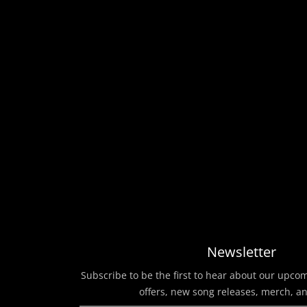
Newsletter
Subscribe to be the first to hear about our upco
offers, new song releases, merch, a