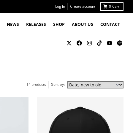
Log in
Create account
0
Cart
NEWS
RELEASES
SHOP
ABOUT US
CONTACT
14 products
Sort by: