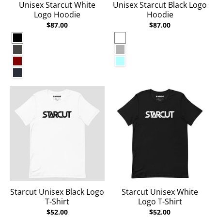
Unisex Starcut White
Unisex Starcut Black Logo
Logo Hoodie
Hoodie
$87.00
$87.00
Black
White
Charcoal Heather
Carbon Grey
Maroon
Ice Blue
Navy Blazer
Starcut Unisex Black Logo
Starcut Unisex White
T-Shirt
Logo T-Shirt
$52.00
$52.00