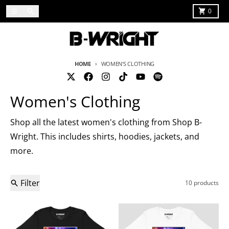
Skip to content
Menu
Search
Cart
0
HOME
WOMEN'S CLOTHING
Women's Clothing
Shop all the latest women's clothing from Shop B-
Wright. This includes shirts, hoodies, jackets, and
more.
Filter
10 products