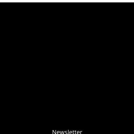
Newsletter