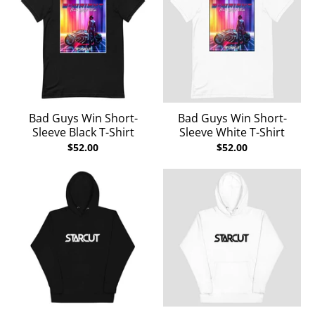
Bad Guys Win Short-
Bad Guys Win Short-
Sleeve Black T-Shirt
Sleeve White T-Shirt
$52.00
$52.00