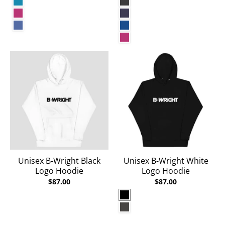
Aqua
Dark Grey Heather
Berry
Heather Midnight Navy
Heather True Royal
True Royal
Berry
Unisex B-Wright Black
Unisex B-Wright White
Logo Hoodie
Logo Hoodie
$87.00
$87.00
Black
Charcoal Heather