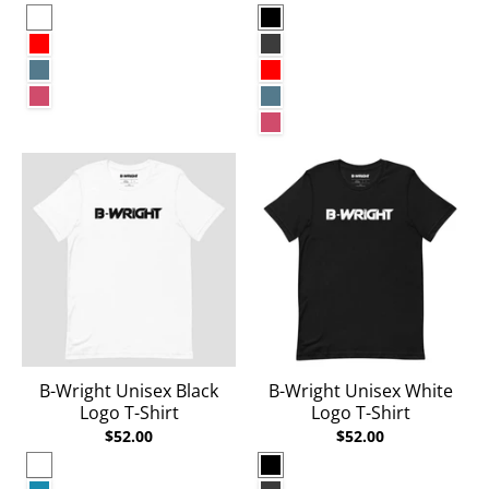
White
Black
Red
Dark Grey Heather
Heather Deep Teal
Red
Heather Raspberry
Heather Deep Teal
Heather Raspberry
B-Wright Unisex Black
B-Wright Unisex White
Logo T-Shirt
Logo T-Shirt
$52.00
$52.00
White
Black