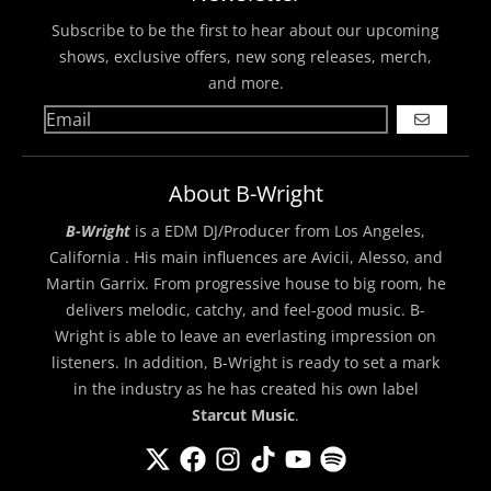
Subscribe to be the first to hear about our upcoming
shows, exclusive offers, new song releases, merch,
and more.
GO
About B-Wright
B-Wright
is a EDM DJ/Producer from Los Angeles,
California . His main influences are Avicii, Alesso, and
Martin Garrix. From progressive house to big room, he
delivers melodic, catchy, and feel-good music. B-
Wright is able to leave an everlasting impression on
listeners. In addition, B-Wright is ready to set a mark
in the industry as he has created his own label
Starcut Music
.