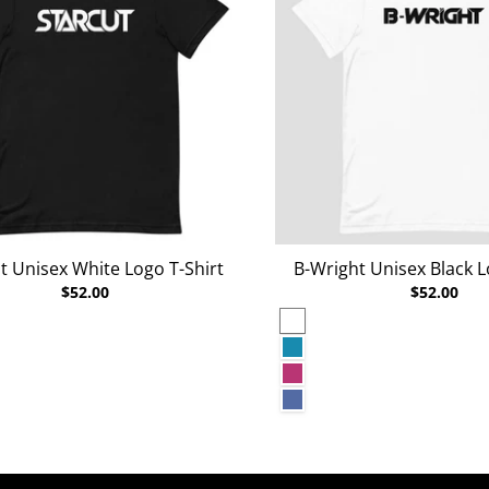
t Unisex White Logo T-Shirt
B-Wright Unisex Black L
$52.00
$52.00
White
rey Heather
Aqua
Berry
r Deep Teal
Heather True Royal
r Raspberry