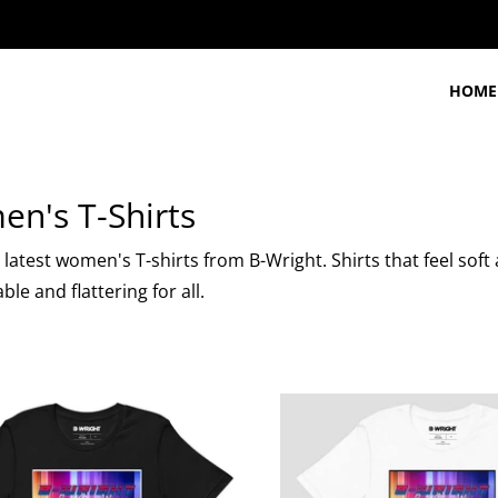
HOME
n's T-Shirts
latest women's T-shirts from B-Wright. Shirts that feel soft 
le and flattering for all.