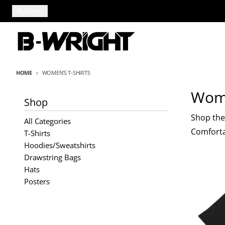
Skip to content
Search
HOME
WOMEN'S T-SHIRTS
Wome
Shop
Shop the 
All Categories
Comfortab
T-Shirts
Hoodies/Sweatshirts
Drawstring Bags
Hats
Posters