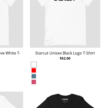
ve White T-
Starcut Unisex Black Logo T-Shirt
$52.00
White
Red
Heather Deep Teal
Heather Raspberry