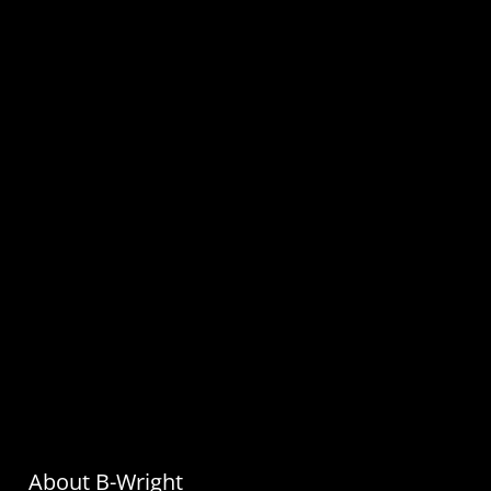
About B-Wright