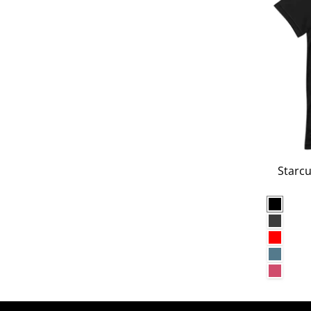
Starcu
Black
Dark G
Red
Heathe
Heathe