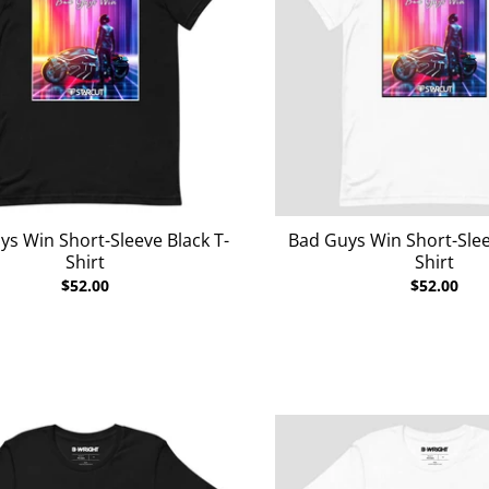
ys Win Short-Sleeve Black T-
Bad Guys Win Short-Slee
Shirt
Shirt
$52.00
$52.00