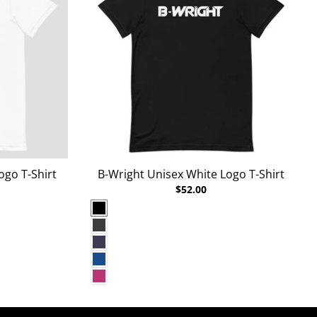
ogo T-Shirt
B-Wright Unisex White Logo T-Shirt
$52.00
Black
Dark Grey Heather
Heather Midnight Navy
True Royal
Berry