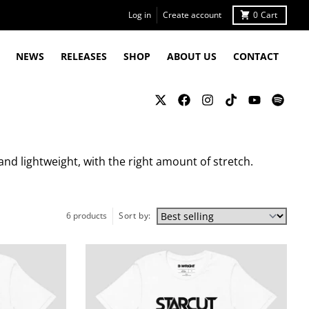
Log in
Create account
0
Cart
NEWS
RELEASES
SHOP
ABOUT US
CONTACT
and lightweight, with the right amount of stretch.
6 products
Sort by: