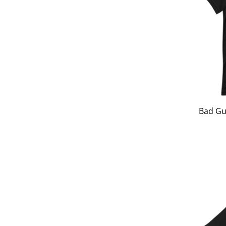
Bad Gu