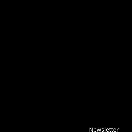
Newsletter