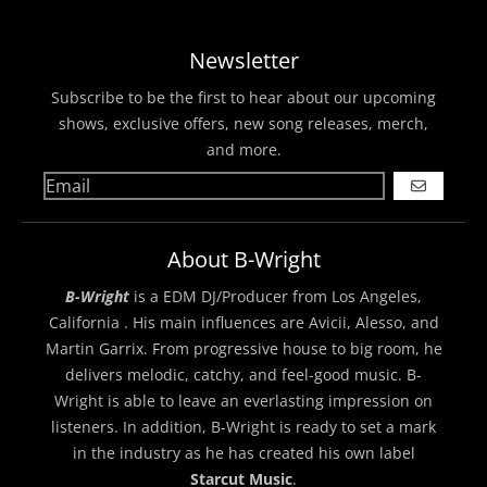
Newsletter
Subscribe to be the first to hear about our upcoming
shows, exclusive offers, new song releases, merch,
and more.
GO
About B-Wright
B-Wright
is a EDM DJ/Producer from Los Angeles,
California . His main influences are Avicii, Alesso, and
Martin Garrix. From progressive house to big room, he
delivers melodic, catchy, and feel-good music. B-
Wright is able to leave an everlasting impression on
listeners. In addition, B-Wright is ready to set a mark
in the industry as he has created his own label
Starcut Music
.