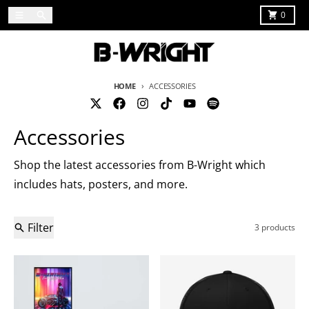
Skip to content
Menu
Search
Cart
0
HOME
ACCESSORIES
Accessories
Shop the latest accessories from B-Wright which
includes hats, posters, and more.
Filter
3 products