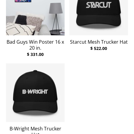
Bad Guys Win Poster 16 x
Starcut Mesh Trucker Hat
20 in.
$ 522.00
$ 331.00
B-Wright Mesh Trucker