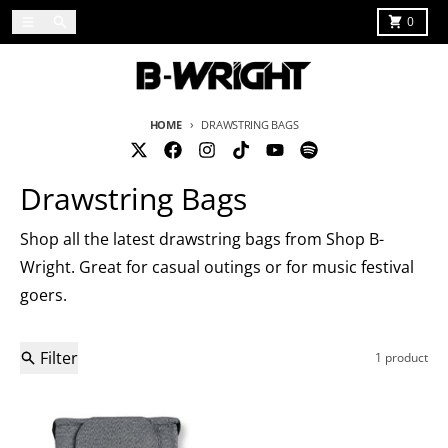
Skip to content
Menu
Search
Cart
0
HOME
DRAWSTRING BAGS
Drawstring Bags
Shop all the latest drawstring bags from Shop B-
Wright. Great for casual outings or for music festival
goers.
Filter
1 product