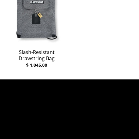
Slash-Resistant
Drawstring Bag
$ 1,045.00