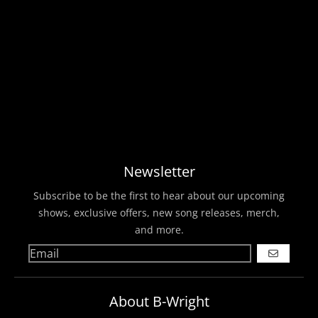
Newsletter
Subscribe to be the first to hear about our upcoming
shows, exclusive offers, new song releases, merch,
and more.
GO
About B-Wright