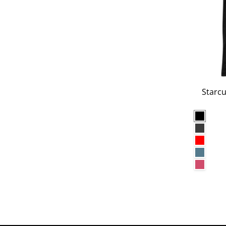
Starcu
Black
Dark G
Red
Heathe
Heathe