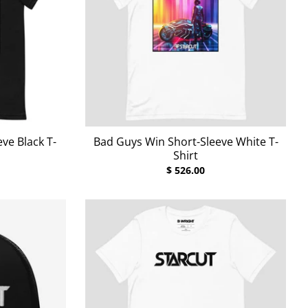
ve Black T-
Bad Guys Win Short-Sleeve White T-
Shirt
$ 526.00