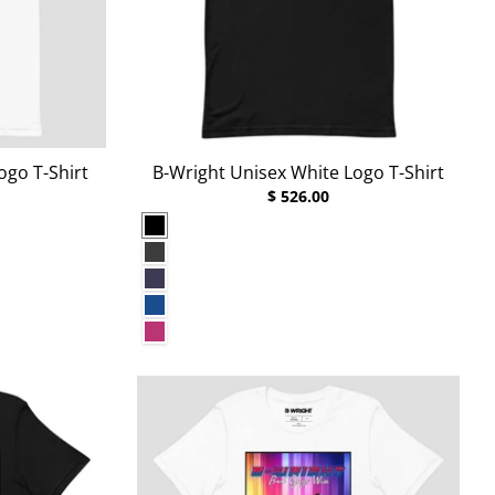
ogo T-Shirt
B-Wright Unisex White Logo T-Shirt
$ 526.00
Black
Dark Grey Heather
Heather Midnight Navy
True Royal
Berry