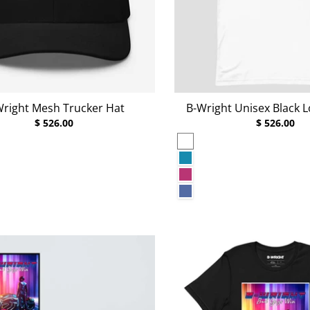
Wright Mesh Trucker Hat
B-Wright Unisex Black L
$ 526.00
$ 526.00
White
Aqua
Berry
Heather True Royal