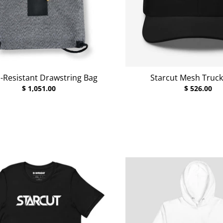
-Resistant Drawstring Bag
Starcut Mesh Truck
$ 1,051.00
$ 526.00