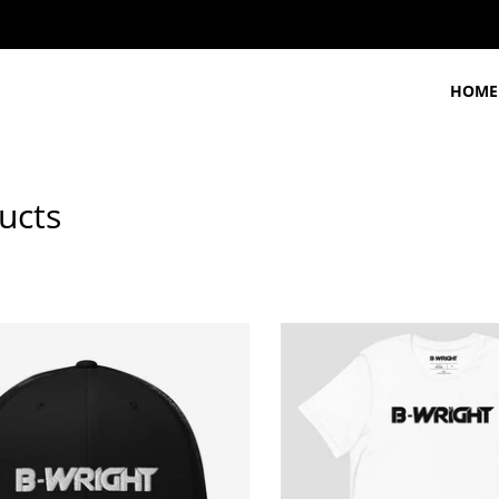
HOME
ucts