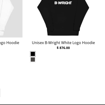
Logo Hoodie
Unisex B-Wright White Logo Hoodie
$ 876.00
Black
Charcoal Heather