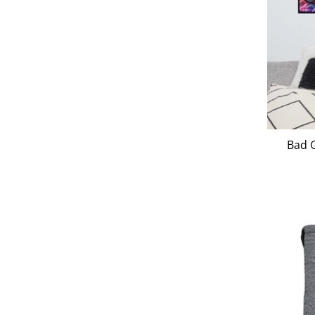
Bad G