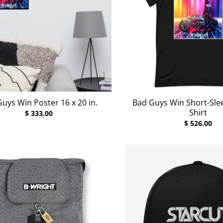
uys Win Poster 16 x 20 in.
Bad Guys Win Short-Slee
Shirt
$ 333.00
$ 526.00