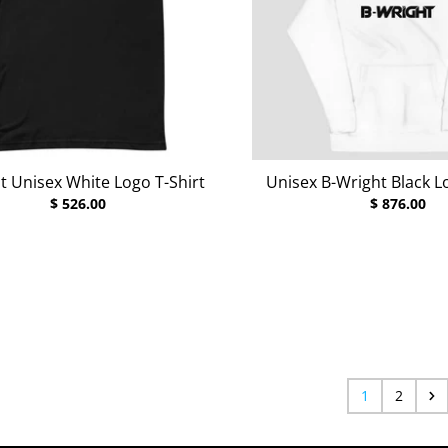
t Unisex White Logo T-Shirt
Unisex B-Wright Black 
$ 526.00
$ 876.00
rey Heather
r Deep Teal
r Raspberry
1
2