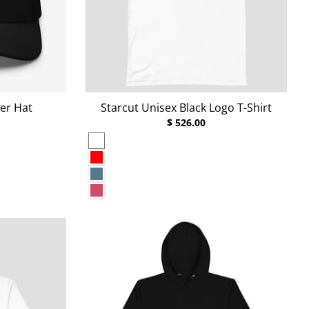
er Hat
Starcut Unisex Black Logo T-Shirt
$ 526.00
White
Red
Heather Deep Teal
Heather Raspberry