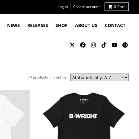
Log in
Create account
0
Cart
NEWS
RELEASES
SHOP
ABOUT US
CONTACT
14 products
Sort by: