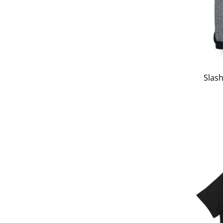
Slash