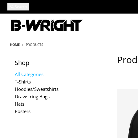
Skip to content
Search
HOME
PRODUCTS
Prod
Shop
All Categories
T-Shirts
Hoodies/Sweatshirts
Drawstring Bags
Hats
Posters