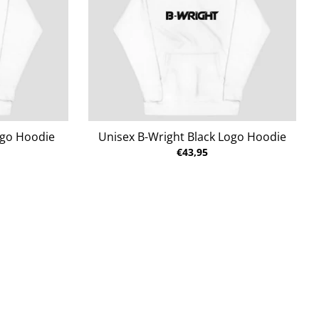
ogo Hoodie
Unisex B-Wright Black Logo Hoodie
€43,95