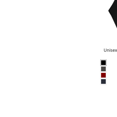
Unisex
Black
Charco
Maroo
Navy B