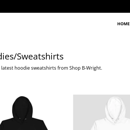
HOME
ies/Sweatshirts
 latest hoodie sweatshirts from Shop B-Wright.