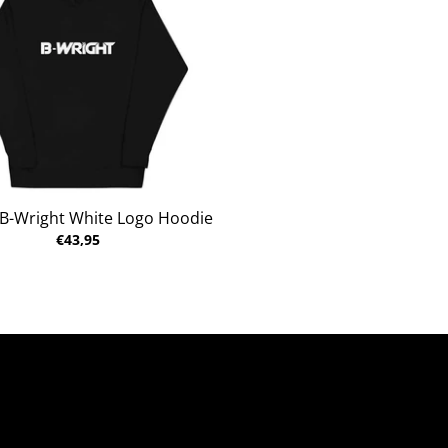
 B-Wright White Logo Hoodie
€43,95
al Heather