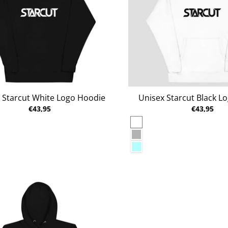
 Starcut White Logo Hoodie
Unisex Starcut Black L
€43,95
€43,95
White
al Heather
Carbon Grey
n
Ice Blue
lazer