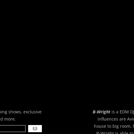
ming shows, exclusive
B-Wright
is a EDM DJ
nd more.
influences are Avi
house to big room, 
GO
B-Wright is able to