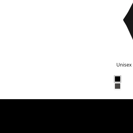
Unisex
Black
Charco