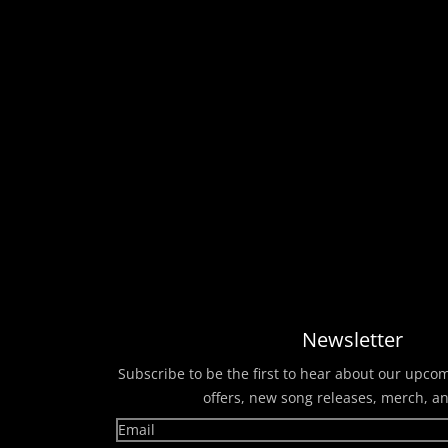
Newsletter
Subscribe to be the first to hear about our upco
offers, new song releases, merch, a