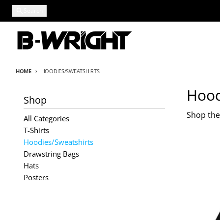
Skip to content
Search
HOME
HOODIES/SWEATSHIRTS
Hood
Shop
Shop the
All Categories
T-Shirts
Hoodies/Sweatshirts
Drawstring Bags
Hats
Posters