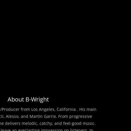
About B-Wright
/Producer from Los Angeles, California . His main
cii, Alesso, and Martin Garrix. From progressive
he delivers melodic, catchy, and feel-good music.
 leave an everlasting impression on listeners. In