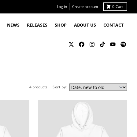
Log in
Create account
0
Cart
NEWS
RELEASES
SHOP
ABOUT US
CONTACT
4 products
Sort by: